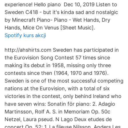
experience! Hello piano Dec 10, 2019 Listen to
Sweden C418 - but it's kinda sad and nostalgic
by Minecraft Piano- Piano - Wet Hands, Dry
Hands, Mice On Venus [Sheet Music].
Spotify kurs akcji
http://ahshirts.com Sweden has participated in
the Eurovision Song Contest 57 times since
making its debut in 1958, missing only three
contests since then (1964, 1970 and 1976).
Sweden is one of the most successful competing
nations at the Eurovision, with a total of six
victories in the contest, only behind Ireland who
have seven wins: Sonatin för piano: 2. Adagio
Martinsson, Rolf A. S. in Memoriam Op. 50c
Netzel, Laura pseud. N Lago Deux etudes de
concert Op. 52: 1. La fileuse Nilsson, Anders Les