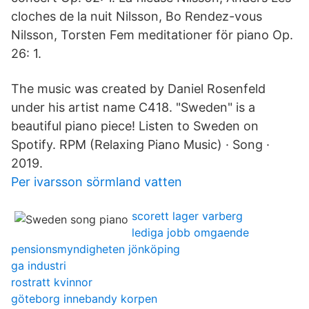
cloches de la nuit Nilsson, Bo Rendez-vous
Nilsson, Torsten Fem meditationer för piano Op.
26: 1.
The music was created by Daniel Rosenfeld
under his artist name C418. "Sweden" is a
beautiful piano piece! Listen to Sweden on
Spotify. RPM (Relaxing Piano Music) · Song ·
2019.
Per ivarsson sörmland vatten
scorett lager varberg
lediga jobb omgaende
pensionsmyndigheten jönköping
ga industri
rostratt kvinnor
göteborg innebandy korpen