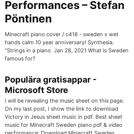
Performances – Stefan
Pöntinen
Minecraft piano cover / c418 - sweden x wet
hands calm 10 year anniversary! Synthesia.
“Strings in a piano Jan 28, 2021 What is Sweden
famous for?
Populära gratisappar -
Microsoft Store
I will be revealing the music sheet on this page.
On my last post, I show the link to download
Victory in Jesus sheet music in pdf. Best sheet
music for Minecraft Sweden piano pdf & video
performance; Download Minecraft Sweden