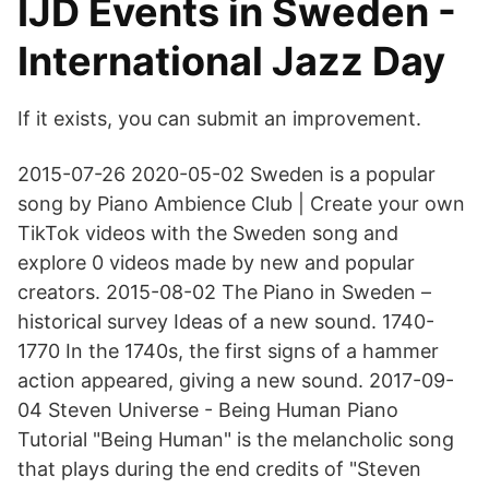
IJD Events in Sweden -
International Jazz Day
If it exists, you can submit an improvement.
2015-07-26 2020-05-02 Sweden is a popular
song by Piano Ambience Club | Create your own
TikTok videos with the Sweden song and
explore 0 videos made by new and popular
creators. 2015-08-02 The Piano in Sweden –
historical survey Ideas of a new sound. 1740-
1770 In the 1740s, the first signs of a hammer
action appeared, giving a new sound. 2017-09-
04 Steven Universe - Being Human Piano
Tutorial "Being Human" is the melancholic song
that plays during the end credits of "Steven