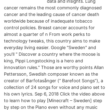
data and insights. Lung
cancer remains the most commonly diagnosed
cancer and the leading cause of cancer death
worldwide because of inadequate tobacco
control policies. Breast cancer accounts for
almost a quarter of n From work perks to
technology tweaks, this country aims to make
everyday living easier. Google "Sweden" and
you'll " Discover a country where the moose is
king, Pippi Longstocking is a hero and
innovation rules." Those are worthy points Allan
Pettersson, Swedish composer known as the
creator of Barfotasånger (“ Barefoot Songs”), a
collection of 24 songs for voice and piano set to
his own lyrics. Sep 6, 2018 Click the video above
to learn how to play [Minecraft – Sweden] step
by step on the Piano even without any music