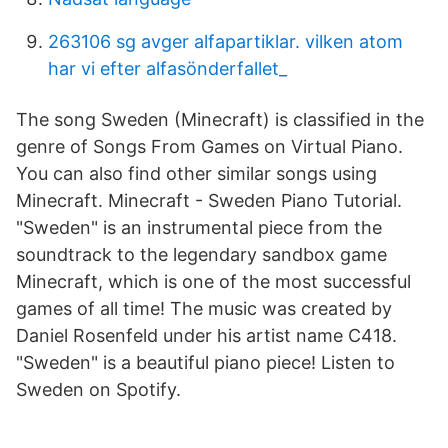
263106 sg avger alfapartiklar. vilken atom
har vi efter alfasönderfallet_
The song Sweden (Minecraft) is classified in the
genre of Songs From Games on Virtual Piano.
You can also find other similar songs using
Minecraft. Minecraft - Sweden Piano Tutorial.
"Sweden" is an instrumental piece from the
soundtrack to the legendary sandbox game
Minecraft, which is one of the most successful
games of all time! The music was created by
Daniel Rosenfeld under his artist name C418.
"Sweden" is a beautiful piano piece! Listen to
Sweden on Spotify.