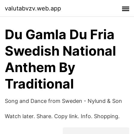
valutabvzv.web.app
Du Gamla Du Fria
Swedish National
Anthem By
Traditional
Song and Dance from Sweden - Nylund & Son
Watch later. Share. Copy link. Info. Shopping.