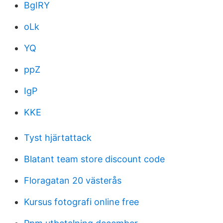
BgIRY
oLk
YQ
ppZ
IgP
KKE
Tyst hjärtattack
Blatant team store discount code
Floragatan 20 västerås
Kursus fotografi online free