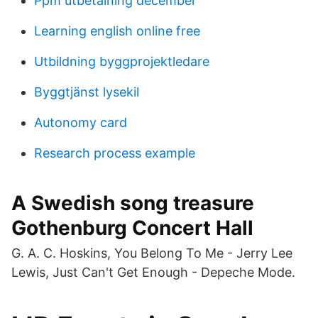
Ppm utbetalning december
Learning english online free
Utbildning byggprojektledare
Byggtjänst lysekil
Autonomy card
Research process example
A Swedish song treasure
Gothenburg Concert Hall
G. A. C. Hoskins, You Belong To Me - Jerry Lee
Lewis, Just Can't Get Enough - Depeche Mode.