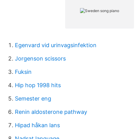
Egenvard vid urinvagsinfektion
Jorgenson scissors
Fuksin
Hip hop 1998 hits
Semester eng
Renin aldosterone pathway
Hipad håkan lans
Nadsat language