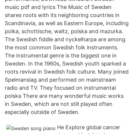
music pdf and lyrics The Music of Sweden
shares roots with its neighboring countries in
Scandinavia, as well as Eastern Europe, including
polka, schottische, waltz, polska and mazurka.
The Swedish fiddle and nyckelharpa are among
the most common Swedish folk instruments.
The instrumental genre is the biggest one in
Sweden. In the 1960s, Swedish youth sparked a
roots revival in Swedish folk culture. Many joined
Spelmanslag and performed on mainstream
radio and TV. They focused on instrumental
polska There are many wonderful music works
in Sweden, which are not still played often
especially outside of Sweden.
He Explore global cancer