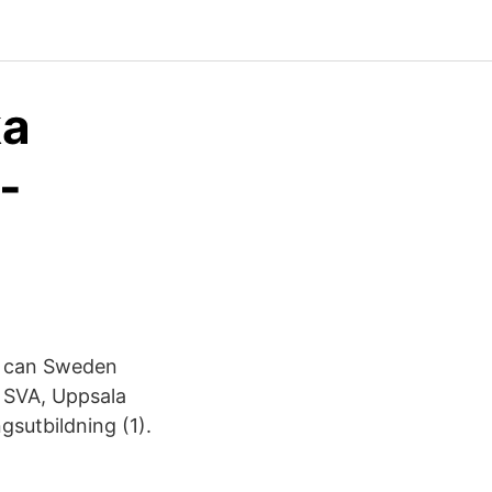
ka
-
w can Sweden
e SVA, Uppsala
gsutbildning (1).