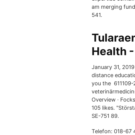
am merging funda
541.
Tularaem
Health 
January 31, 2019
distance educati
you the 611109-2
veterinärmedicin
Overview · Focks
105 likes. "Stör
SE-751 89.
Telefon: 018-67 4