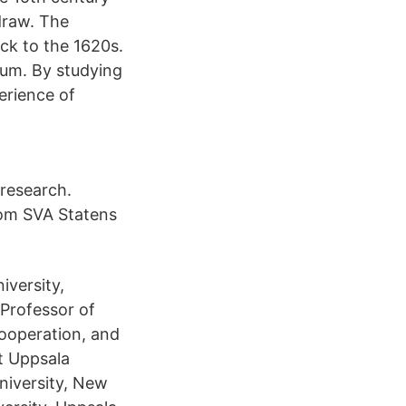
draw. The
ck to the 1620s.
eum. By studying
erience of
 research.
 om SVA Statens
iversity,
 Professor of
ooperation, and
t Uppsala
niversity, New