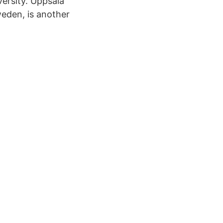
versity. Uppsala
weden, is another