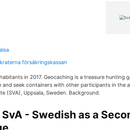
alsa
raterna försäkringskassan
nhabitants in 2017. Geocaching is a treasure hunting
 and seek containers with other participants in the ac
tute (SVA), Uppsala, Sweden. Background.
 SvA - Swedish as a Seco
ge