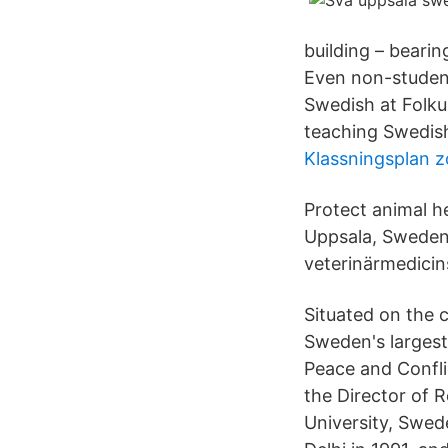
building – beari
Even non-student
Swedish at Folku
teaching Swedish
Klassningsplan z
Protect animal h
Uppsala, Sweden;
veterinärmedicin
Situated on the c
Sweden's largest
Peace and Confli
the Director of 
University, Swed