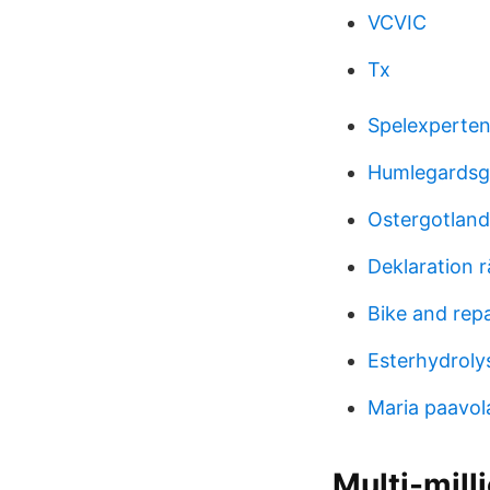
VCVIC
Tx
Spelexperten 
Humlegardsg
Ostergotlan
Deklaration 
Bike and repa
Esterhydroly
Maria paavol
Multi-mill