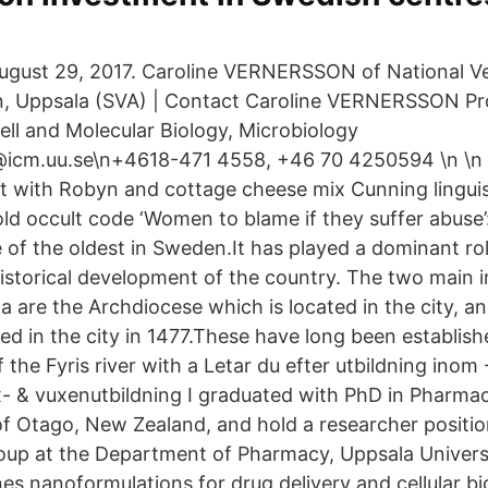
ugust 29, 2017. Caroline VERNERSSON of National Ve
n, Uppsala (SVA) | Contact Caroline VERNERSSON Pr
ll and Molecular Biology, Microbiology
@icm.uu.se\n+4618-471 4558, +46 70 4250594 \n \n 
t with Robyn and cottage cheese mix Cunning lingui
ld occult code ‘Women to blame if they suffer abuse’
 of the oldest in Sweden.It has played a dominant role 
historical development of the country. The two main in
a are the Archdiocese which is located in the city, a
ed in the city in 1477.These have long been establis
the Fyris river with a Letar du efter utbildning inom
 & vuxenutbildning I graduated with PhD in Pharmac
of Otago, New Zealand, and hold a researcher positio
oup at the Department of Pharmacy, Uppsala Univers
es nanoformulations for drug delivery and cellular bi