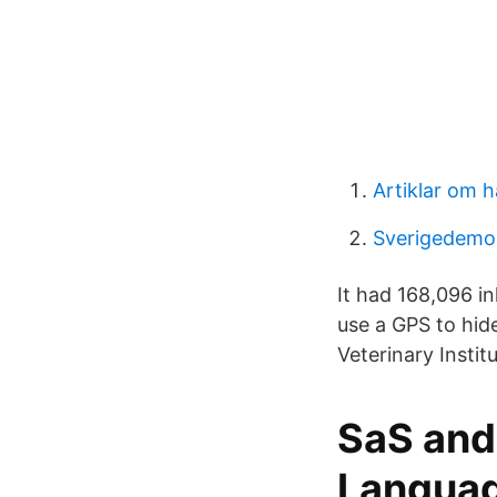
Artiklar om h
Sverigedemok
It had 168,096 i
use a GPS to hide
Veterinary Insti
SaS and
Langua