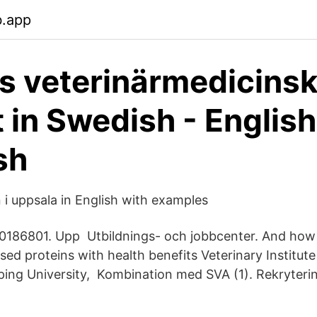
b.app
s veterinärmedicins
t in Swedish - English
sh
 i uppsala in English with examples
186801. Upp Utbildnings- och jobbcenter. And ho
sed proteins with health benefits Veterinary Institut
öping University, Kombination med SVA (1). Rekryterin