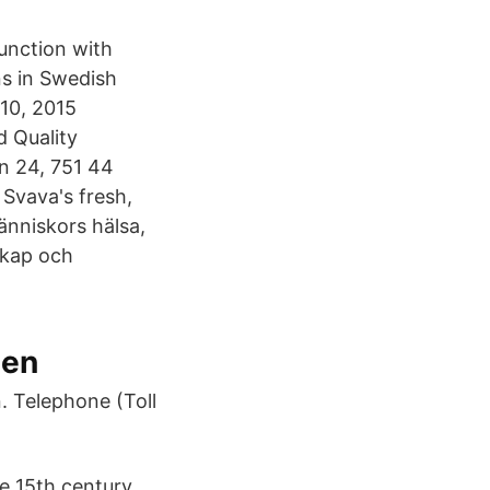
junction with
ns in Swedish
10, 2015
d Quality
n 24, 751 44
Svava's fresh,
änniskors hälsa,
skap och
den
. Telephone (Toll
he 15th century