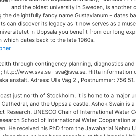
and the oldest university in Sweden, is another 
ng the delightfully fancy name Gustavianum – dates ba
s can discover its legacy as it now serves as a mus
niversitetet in Uppsala you benefit from our long exp
 which dates back to the late 1960s.
oner
ealth through contingency planning, diagnostics and
 http://www.sva.se · sva@sva.se. Hitta information
ska anstalt. Adress: Ulls Väg 2 , Postnummer: 756 51.
oast just north of Stockholm, it is home to a major un
 Cathedral, and the Uppsala castle. Ashok Swain is a
ct Research, UNESCO Chair of International Water C
Research School of International Water Cooperation a
en. He received his PhD from the Jawaharlal Nehru U