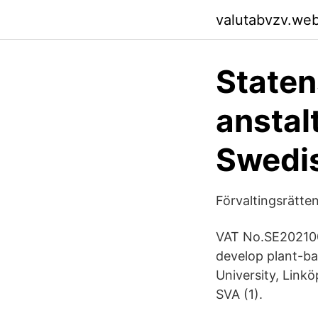
valutabvzv.we
Staten
anstal
Swedi
Förvaltingsrätten
VAT No.SE202100
develop plant-ba
University, Link
SVA (1).