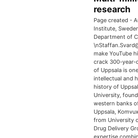
research
Page created - A
Institute, Swede
Department of Ce
\nStaffan.Svard
make YouTube hi
crack 300-year-o
of Uppsala is one
intellectual and 
history of Uppsal
University, found
western banks of 
Uppsala, Komvux-
from University 
Drug Delivery Gr
expertise combin