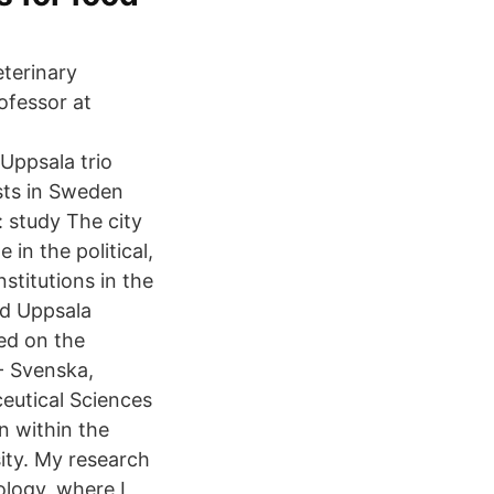
terinary
ofessor at
Uppsala trio
sts in Sweden
: study The city
in the political,
stitutions in the
nd Uppsala
hed on the
 - Svenska,
eutical Sciences
n within the
ity. My research
ology, where I