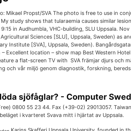
o: Mikael Propst/SVA The photo is free to use in con
e My study shows that tularaemia causes similar lesio
9:15 in Audhumbla, VHC-building, SLU Uppsala. Nov 
 Agricultural Sciences [SLU], Uppsala, Sweden) as an
nary Institute [SVA], Uppsala, Sweden). Bangårdsgata
– Excellent location – show map Best Western Hotel 
ture a flat-screen TV with SVA främjar djurs och m
ing och vår miljö genom diagnostik, forskning, bered
 döda sjöfåglar? - Computer Swe
Free) 0800 55 23 44. Fax (+39-02) 29013057. Taiwan
 beläget i kvarteret Svava mitt i hjärtat av Uppsala.
Karins Skafferi Uppsala University, founded in t