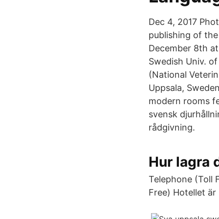
Dec 4, 2017 Phot
publishing of th
December 8th at 
Swedish Univ. of
(National Veteri
Uppsala, Sweden 
modern rooms fea
svensk djurhålln
rådgivning.
Hur lagra
Telephone (Toll 
Free) Hotellet är