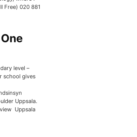
l Free) 020 881
a One
ary level –
r school gives
andsinsyn
oulder Uppsala.
erview Uppsala