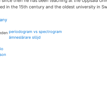
nd since then he has been teaching at the Uppsala Uni
ed in the 15th century and the oldest university in S
any
periodogram vs spectrogram
ämneslärare slöjd
io
hson