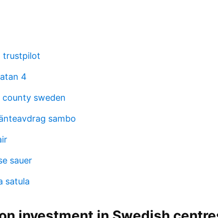
trustpilot
atan 4
d county sweden
ränteavdrag sambo
ir
se sauer
a satula
ion investment in Swedish centre