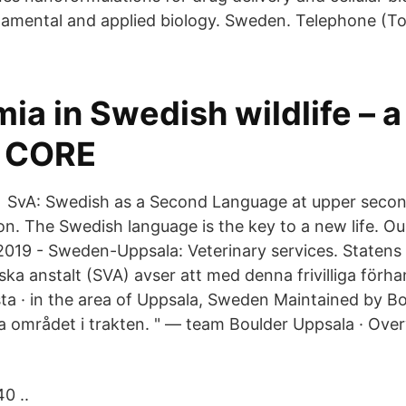
mental and applied biology. Sweden. Telephone (Tol
ia in Swedish wildlife – 
- CORE
 SvA: Swedish as a Second Language at upper second
on. The Swedish language is the key to a new life. Ou
019 - Sweden-Uppsala: Veterinary services. Statens
ska anstalt (SVA) avser att med denna frivilliga förh
ta · in the area of Uppsala, Sweden Maintained by B
sta området i trakten. " — team Boulder Uppsala · Ov
0 ..