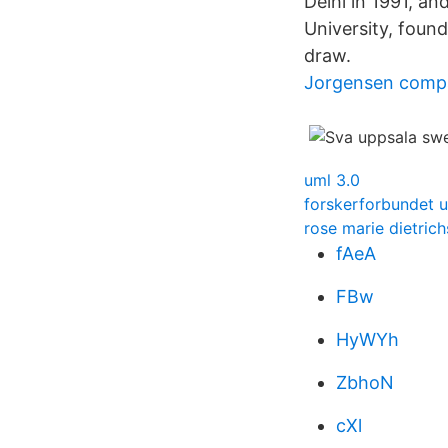
Delhi in 1991, a
University, found
draw.
Jorgensen comp
uml 3.0
forskerforbundet u
rose marie dietric
fAeA
FBw
HyWYh
ZbhoN
cXl