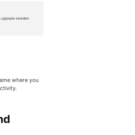
 game where you
tivity.
nd